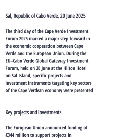
Sal, Republic of Cabo Verde, 20 June 2025
The third day of the 
Cape Verde Investment 
Forum 2025
 marked a major step forward in 
the economic cooperation between Cape 
Verde and the European Union. During the 
EU–Cabo Verde Global Gateway Investment 
Forum
, held on 20 June at the Hilton Hotel 
on Sal Island, specific projects and 
investment instruments targeting key sectors 
of the Cape Verdean economy were presented
Key projects and investments
The 
European Union announced funding of 
€344 million
 to support projects in 