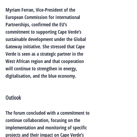
Myriam Ferran
, Vice-President of the 
European Commission for International 
Partnerships, confirmed the EU’s 
commitment to supporting Cape Verde’s 
sustainable development under the 
Global 
Gateway initiative
. She stressed that Cape 
Verde is seen as a 
strategic partner
 in the 
West African region and that cooperation 
will continue to strengthen in energy, 
digitalisation, and the blue economy.
Outlook
The forum concluded with a commitment to 
continue collaboration, focusing on the 
implementation and monitoring of specific 
projects
 and their impact on Cape Verde’s 