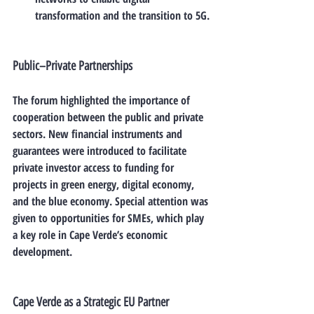
transformation and the transition to 5G.
Public–Private Partnerships
The forum highlighted the importance of 
cooperation between the public and private 
sectors. New financial instruments and 
guarantees were introduced to facilitate 
private investor access to funding for 
projects in green energy, digital economy, 
and the blue economy. Special attention was 
given to opportunities for 
SMEs
, which play 
a key role in Cape Verde’s economic 
development.
Cape Verde as a Strategic EU Partner