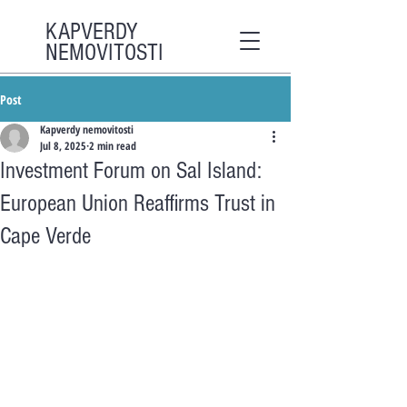
KAPVERDY
NEMOVITOSTI
Post
Kapverdy nemovitosti
Jul 8, 2025
2 min read
Investment Forum on Sal Island:
European Union Reaffirms Trust in
Cape Verde