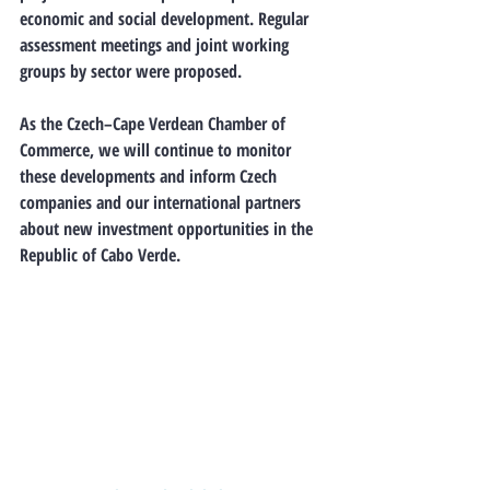
economic and social development. Regular 
assessment meetings and joint working 
groups by sector were proposed.
As the Czech–Cape Verdean Chamber of 
Commerce
, we will continue to monitor 
these developments and inform Czech 
companies and our international partners 
about new investment opportunities in the 
Republic of Cabo Verde.