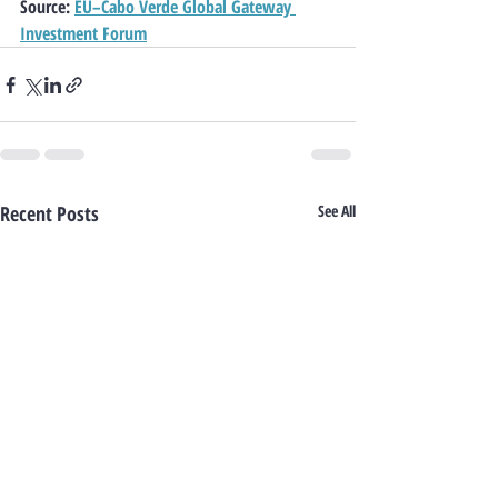
Source
: 
EU–Cabo Verde Global Gateway 
Investment Forum
Recent Posts
See All