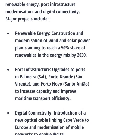
renewable energy, port infrastructure 
modernisation, and digital connectivity. 
Major projects include:
Renewable Energy
: Construction and 
modernisation of wind and solar power 
plants aiming to reach a 50% share of 
renewables in the energy mix by 2030.
Port Infrastructure
: Upgrades to ports 
in Palmeira (Sal), Porto Grande (São 
Vicente), and Porto Novo (Santo Antão) 
to increase capacity and improve 
maritime transport efficiency.
Digital Connectivity
: Introduction of a 
new optical cable linking Cape Verde to 
Europe and modernisation of mobile 
networks to enable digital 