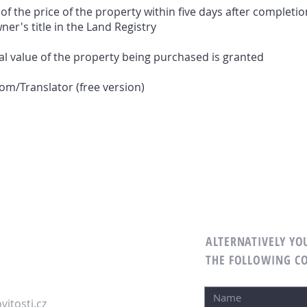
 the price of the property within five days after completio
ner's title in the Land Registry
l value of the property being purchased is granted
m/Translator (free version)
ALTERNATIVELY YOU
M
THE FOLLOWING C
itosti.cz