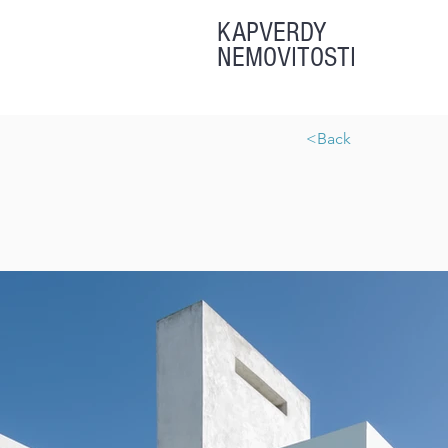
KAPVERDY
NEMOVITOSTI
<Back