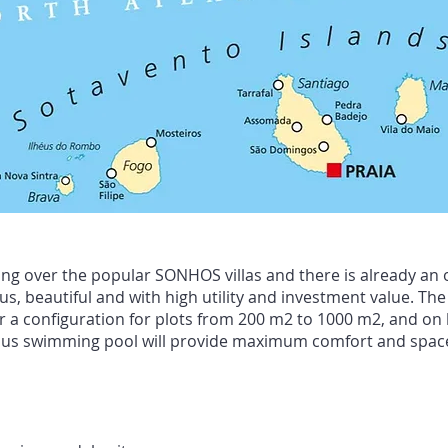
g over the popular SONHOS villas and there is already an o
, beautiful and with high utility and investment value. The 
 a configuration for plots from 200 m2 to 1000 m2, and on l
nerous swimming pool will provide maximum comfort and space