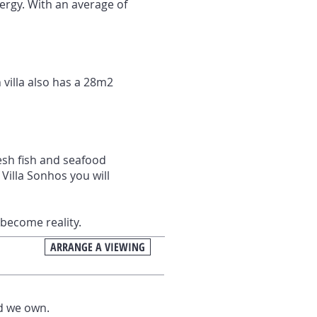
ergy. With an average of
 villa also has a 28m2
resh fish and seafood
Villa Sonhos you will
become reality.
ARRANGE A VIEWING
nd we own.