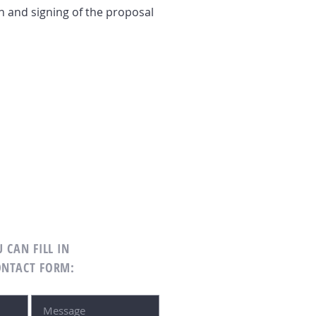
n and signing of the proposal
 CAN FILL IN
ONTACT FORM: