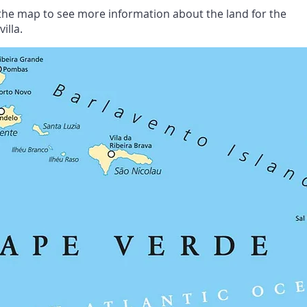
n the map to see more information about the land for the
illa.