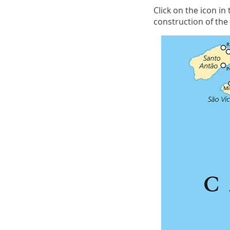
Click on the icon i
construction of the v