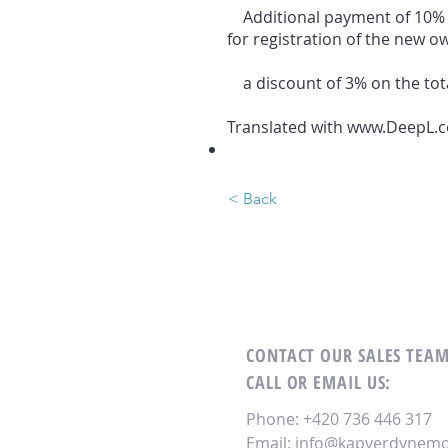
Additional payment of 10% of
for registration of the new ow
a discount of 3% on the tota
Translated with www.DeepL.co
< Back
CONTACT OUR SALES TEA
CALL OR EMAIL US:
Phone: +420 736 446 317
Email:
info@kapverdynemov