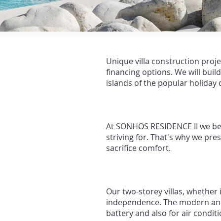
Unique villa construction proje
financing options. We will buil
islands of the popular holiday
At SONHOS RESIDENCE II we beli
striving for. That's why we pre
sacrifice comfort.
Our two-storey villas, whether
independence. The modern and 
battery and also for air condi