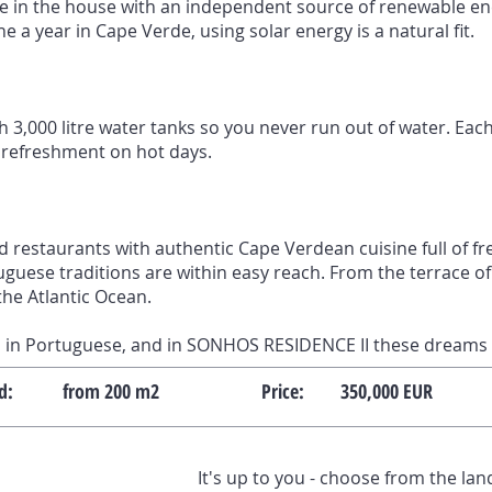
e in the house with an independent source of renewable en
 a year in Cape Verde, using solar energy is a natural fit.
 3,000 litre water tanks so you never run out of water. Each
 refreshment on hot days.
d restaurants with authentic Cape Verdean cuisine full of f
guese traditions are within easy reach. From the terrace of 
the Atlantic Ocean.
in Portuguese, and in SONHOS RESIDENCE II these dreams 
d:
from 200 m2
Price:
350,000 EUR
It's up to you - choose from the la