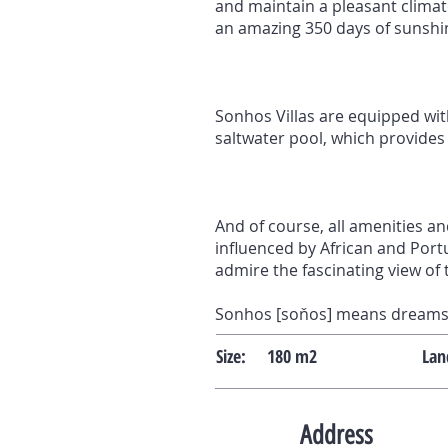
and maintain a pleasant climat
an amazing 350 days of sunshine
Sonhos Villas are equipped with
saltwater pool, which provides
And of course, all amenities an
influenced by African and Portu
admire the fascinating view of 
Sonhos [soňos] means dreams 
Size:
180 m2
Lan
Address