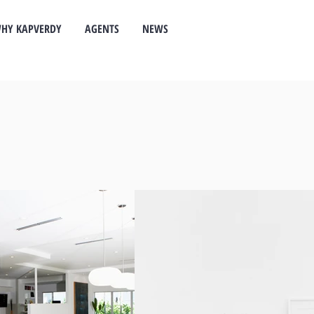
HY KAPVERDY
AGENTS
NEWS