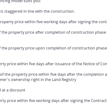
ancing model suits you:
is staggered in line with the construction.
perty price within five working days after signing the cont
e property price after completion of construction phase I
he property price upon completion of construction phase I
y price within five days after issuance of the Notice of Co
 the property price within five days after the completion a
wner's ownership right in the Land Registry
I at a discount
y price within five working days after signing the Contract