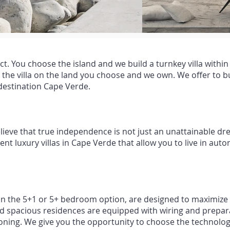
ct. You choose the island and we build a turnkey villa withi
d the villa on the land you choose and we own. We offer to bui
 destination Cape Verde.
eve that true independence is not just an unattainable dr
sent luxury villas in Cape Verde that allow you to live in au
 in the 5+1 or 5+ bedroom option, are designed to maximiz
spacious residences are equipped with wiring and preparat
tioning. We give you the opportunity to choose the technolog