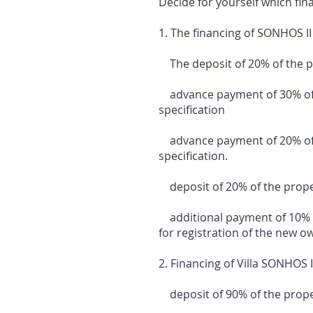
Decide for yourself which fin
1. The financing of SONHOS II 
The deposit of 20% of the pro
advance payment of 30% of th
specification
advance payment of 20% of t
specification.
deposit of 20% of the propert
additional payment of 10% of
for registration of the new o
2. Financing of Villa SONHOS I
deposit of 90% of the propert