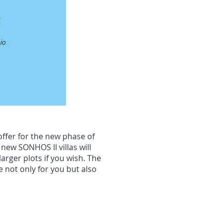
ffer for the new phase of
new SONHOS II villas will
arger plots if you wish. The
 not only for you but also