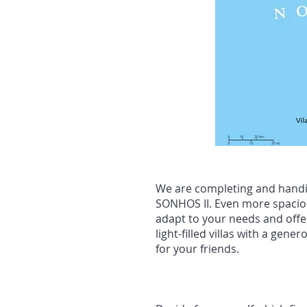
We are completing and handin
SONHOS II. Even more spacious
adapt to your needs and offer
light-filled villas with a ge
for your friends.