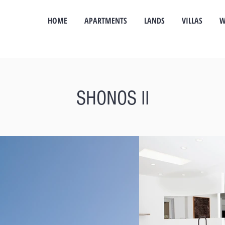
HOME
APARTMENTS
LANDS
VILLAS
W
SHONOS II