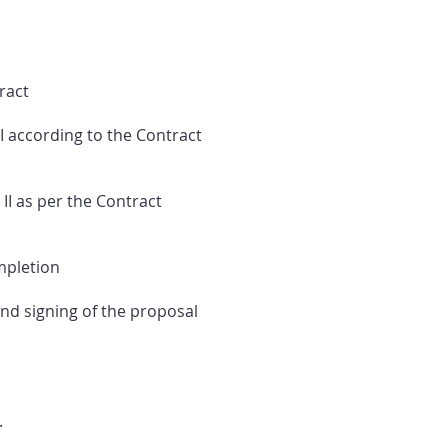
ract
 according to the Contract
I as per the Contract
mpletion
nd signing of the proposal
.