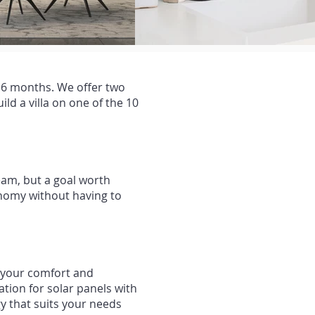
n 6 months. We offer two
ld a villa on one of the 10
eam, but a goal worth
tonomy without having to
e your comfort and
ion for solar panels with
y that suits your needs